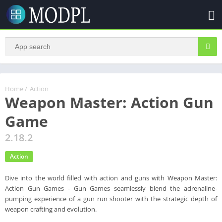
Home
/
Action
Weapon Master: Action Gun
Game
2.18.2
Action
Dive into the world filled with action and guns with Weapon Master:
Action Gun Games - Gun Games seamlessly blend the adrenaline-
pumping experience of a gun run shooter with the strategic depth of
weapon crafting and evolution.