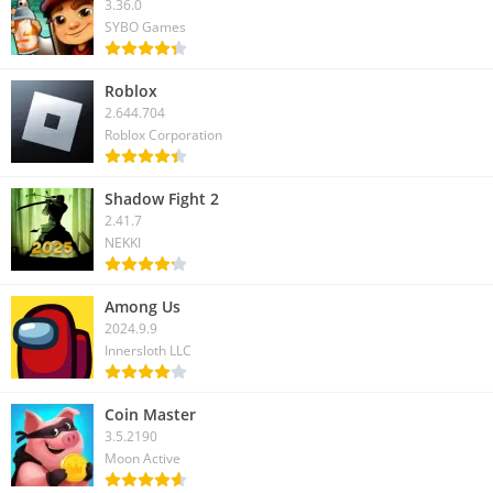
3.36.0
SYBO Games
Roblox
2.644.704
Roblox Corporation
Shadow Fight 2
2.41.7
NEKKI
Among Us
2024.9.9
Innersloth LLC
Coin Master
3.5.2190
Moon Active