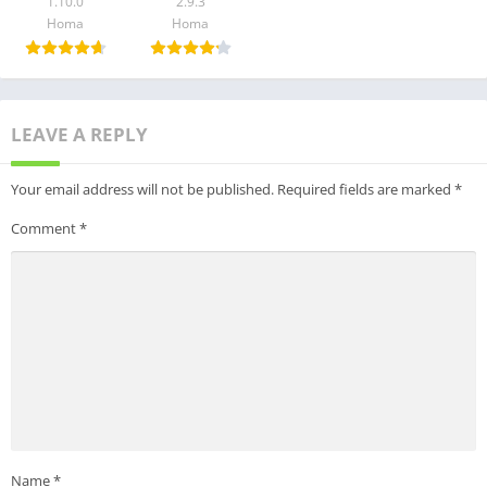
1.10.0
2.9.3
If you feel that action games are for you if you need a new gun
Homa
Homa
game to show your skills, try out Weapon Master: Action Gun
Game, test the factory, evolve your weapons from pistol to
machine gun, and try out new action challenges
LEAVE A REPLY
Get it now and unleash your inner weapon master!
Your email address will not be published.
Required fields are marked
*
Comment
*
Name
*