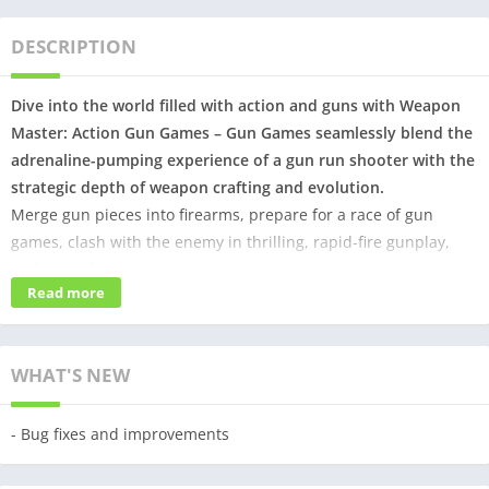
DESCRIPTION
Dive into the world filled with action and guns with Weapon
Master: Action Gun Games – Gun Games seamlessly blend the
adrenaline-pumping experience of a gun run shooter with the
strategic depth of weapon crafting and evolution.
Merge gun pieces into firearms, prepare for a race of gun
games, clash with the enemy in thrilling, rapid-fire gunplay,
and start shooting!
Read more
Action games never looked this good before, get your gun and
start running!
WHAT'S NEW
🔫 Exciting Gun Game Gameplay:
Clear and shoot obstacles in this gun game to unlock an
- Bug fixes and improvements
arsenal of powerful weapons. Test your aiming accuracy by
shooting down targets and enemies. Immerse yourself in heart-