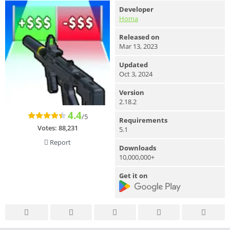
Developer
Homa
Released on
Mar 13, 2023
Updated
Oct 3, 2024
Version
2.18.2
4.4
/5
Requirements
Votes:
88,231
5.1
Report
Downloads
10,000,000+
Get it on