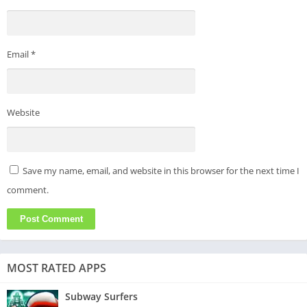
Email
*
Website
Save my name, email, and website in this browser for the next time I
comment.
MOST RATED APPS
Subway Surfers