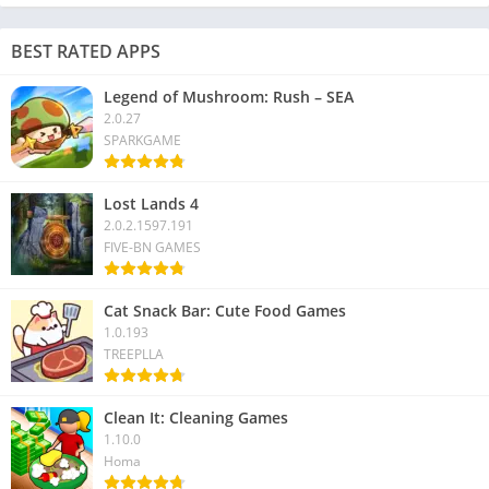
BEST RATED APPS
Legend of Mushroom: Rush – SEA
2.0.27
SPARKGAME
Lost Lands 4
2.0.2.1597.191
FIVE-BN GAMES
Cat Snack Bar: Cute Food Games
1.0.193
TREEPLLA
Clean It: Cleaning Games
1.10.0
Homa