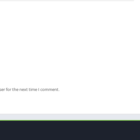
ser for the next time I comment.