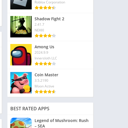
Roblox Corporation
Shadow Fight 2
2.41.7
NEKKI
Among Us
2024.9.9
Innersloth LLC
Coin Master
3.5.2190
Moon Active
BEST RATED APPS
Legend of Mushroom: Rush
– SEA