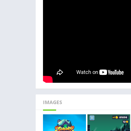
IMAGES