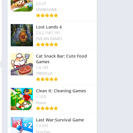
2.0.27
SPARKGAME
Lost Lands 4
2.0.2.1597.191
FIVE-BN GAMES
Cat Snack Bar: Cute Food
Games
1.0.193
TREEPLLA
Clean It: Cleaning Games
1.10.0
Homa
Last War:Survival Game
1.0.255
First Fun