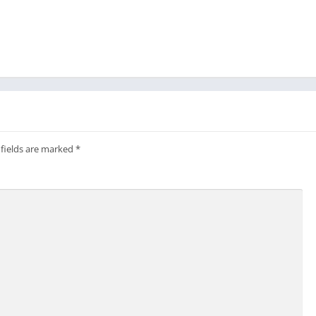
 fields are marked
*