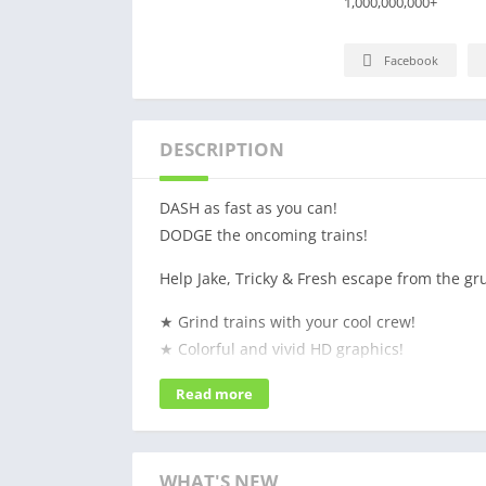
1,000,000,000+
Facebook
DESCRIPTION
DASH as fast as you can!
DODGE the oncoming trains!
Help Jake, Tricky & Fresh escape from the g
★ Grind trains with your cool crew!
★ Colorful and vivid HD graphics!
★ Hoverboard Surfing!
Read more
★ Paint powered jetpack!
★ Lightning fast swipe acrobatics!
★ Challenge and help your friends!
WHAT'S NEW