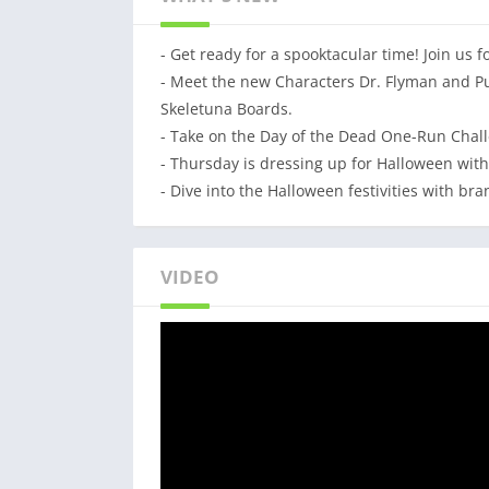
Join the most daring chase!
- Get ready for a spooktacular time! Join us 
A Universal App with HD optimized graphics.
- Meet the new Characters Dr. Flyman and Pu
Originally co-developed by SYBO and Kiloo.
Skeletuna Boards.
- Take on the Day of the Dead One-Run Challe
- Thursday is dressing up for Halloween with
- Dive into the Halloween festivities with br
VIDEO