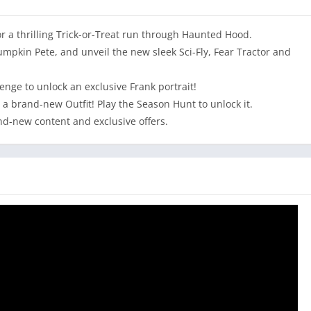
for a thrilling Trick-or-Treat run through Haunted Hood.
mpkin Pete, and unveil the new sleek Sci-Fly, Fear Tractor and
nge to unlock an exclusive Frank portrait!
 a brand-new Outfit! Play the Season Hunt to unlock it.
and-new content and exclusive offers.