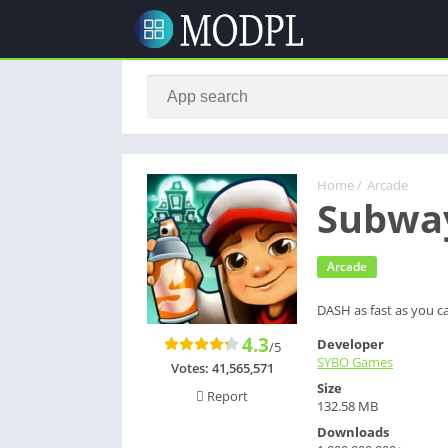
Home
/
Arcade
Subway
Arcade
DASH as fast as you c
4.3
Developer
/5
SYBO Games
Votes:
41,565,571
Size
Report
132.58 MB
Downloads