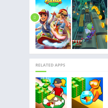
RELATED APPS