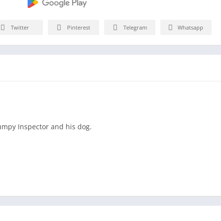
Twitter
Pinterest
Telegram
Whatsapp
rumpy Inspector and his dog.