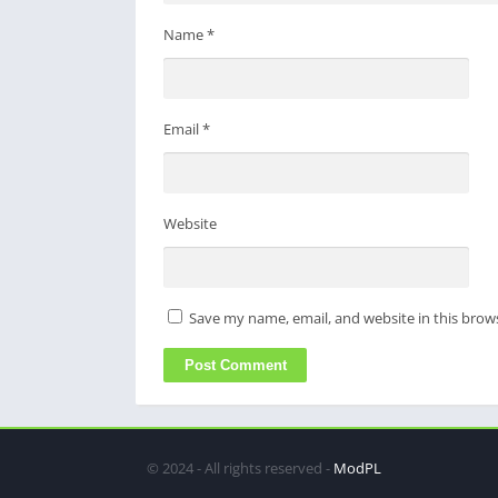
Name
*
Email
*
Website
Save my name, email, and website in this brow
© 2024 - All rights reserved -
ModPL