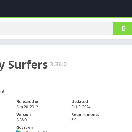
 Surfers
3.36.0
an!
Released on
Updated
Sep 20, 2012
Oct 3, 2024
Version
Requirements
3.36.0
6.0
Get it on