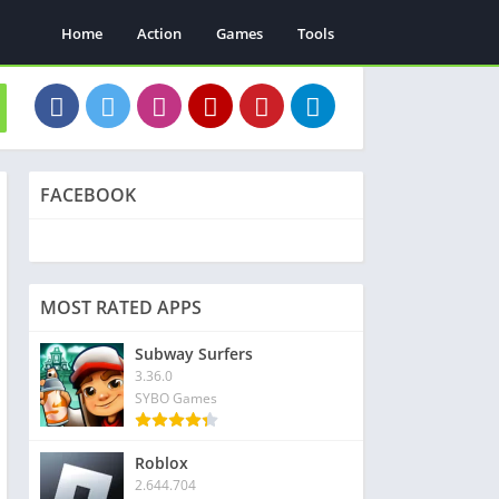
Home
Action
Games
Tools
FACEBOOK
MOST RATED APPS
Subway Surfers
3.36.0
SYBO Games
Roblox
2.644.704