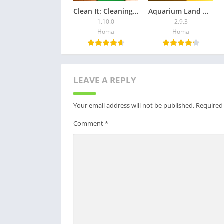
Clean It: Cleaning Games
Aquarium Land — Fishbowl World
1.10.0
2.9.3
Homa
Homa
LEAVE A REPLY
Your email address will not be published.
Required
Comment
*