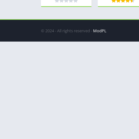
© 2024 - All rights reserved -
ModPL