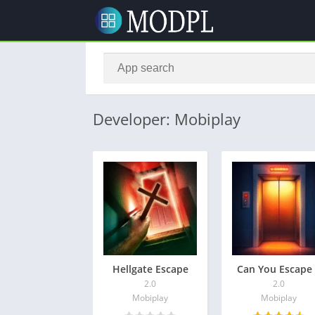
Developer: Mobiplay
Hellgate Escape
Can You Escape
2.0
2.0
Mobiplay
Mobiplay