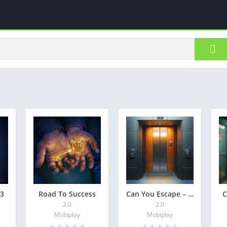
 3
Road To Success
Can You Escape – Deluxe
C
2.0
2.0
Mobiplay
Mobiplay