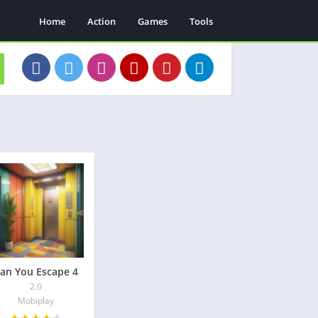
Home
Action
Games
Tools
an You Escape 4
2.0
Mobiplay