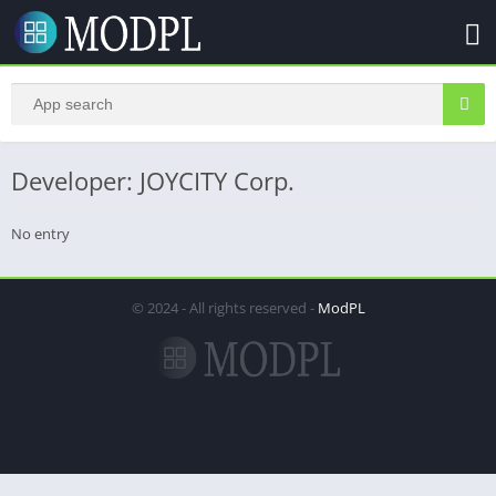
Developer: JOYCITY Corp.
No entry
© 2024 - All rights reserved -
ModPL