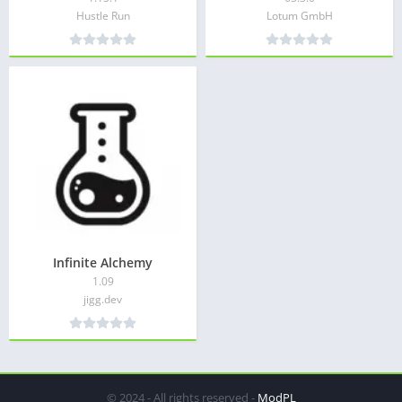
Hustle Run
Lotum GmbH
Infinite Alchemy
1.09
jigg.dev
© 2024 - All rights reserved -
ModPL