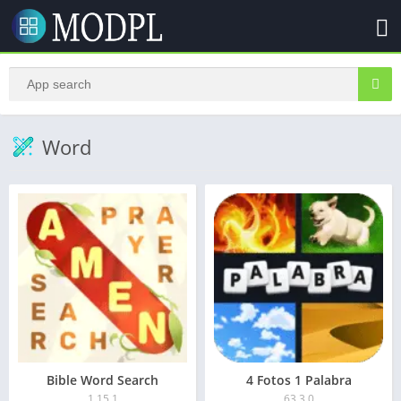
Word
Bible Word Search
4 Fotos 1 Palabra
1.15.1
63.3.0